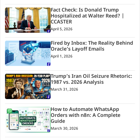
Fact Check: Is Donald Trump
Hospitalized at Walter Reed? |
CCASTER
April 5, 2026
Fired by Inbox: The Reality Behind
Oracle’s Layoff Emails
April 1, 2026
Trump’s Iran Oil Seizure Rhetoric:
1987 vs. 2026 Analysis
March 31, 2026
How to Automate WhatsApp
Orders with n8n: A Complete
Guide
March 30, 2026