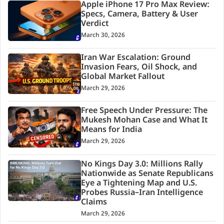
Apple iPhone 17 Pro Max Review:
Specs, Camera, Battery & User
Verdict
March 30, 2026
Iran War Escalation: Ground
Invasion Fears, Oil Shock, and
Global Market Fallout
March 29, 2026
Free Speech Under Pressure: The
Mukesh Mohan Case and What It
Means for India
March 29, 2026
No Kings Day 3.0: Millions Rally
Nationwide as Senate Republicans
Eye a Tightening Map and U.S.
Probes Russia–Iran Intelligence
Claims
March 29, 2026