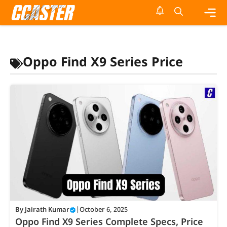
Skip
to
content
Me
Oppo Find X9 Series Price
By
Jairath Kumar
|
October 6, 2025
Oppo Find X9 Series Complete Specs, Price