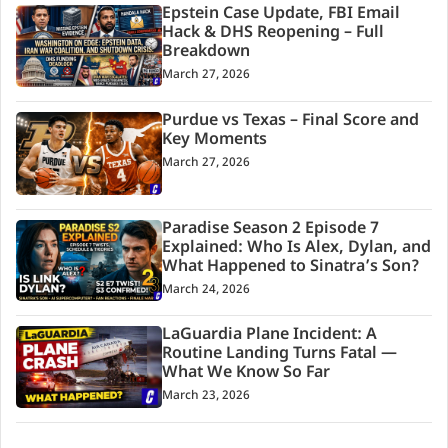
Epstein Case Update, FBI Email
Hack & DHS Reopening – Full
Breakdown
March 27, 2026
Purdue vs Texas – Final Score and
Key Moments
March 27, 2026
Paradise Season 2 Episode 7
Explained: Who Is Alex, Dylan, and
What Happened to Sinatra’s Son?
March 24, 2026
LaGuardia Plane Incident: A
Routine Landing Turns Fatal —
What We Know So Far
March 23, 2026