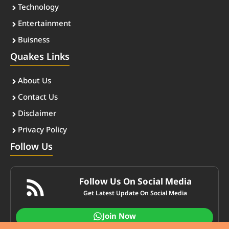
Technology
Entertainment
Buisness
Quakes Links
About Us
Contact Us
Disclaimer
Privacy Policy
Follow Us
Follow Us On Social Media
Get Latest Update On Social Media
Join Now