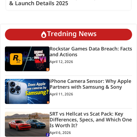
& Launch Details 2025
Tredning News
Rockstar Games Data Breach: Facts
and Actions
April 12, 2026
iPhone Camera Sensor: Why Apple
Partners with Samsung & Sony
April 11, 2026
SRT vs Hellcat vs Scat Pack: Key
Differences, Specs, and Which One
Is Worth It?
April 6, 2026