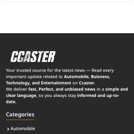
Your trusted source for the latest news — Read every
important update related to
Automobile, Buisness,
Technology, and Entertainment
on
Ccaster
.
We deliver
fast, Perfect, and unbiased news
in a
simple and
clear language
, so you always stay
informed and up-to-
date
.
Categories
Automobile