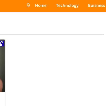
Home
Technology
Buisness