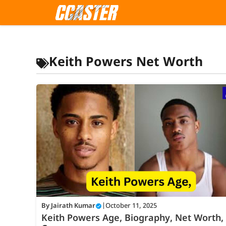
Skip
to
content
Keith Powers Net Worth
By
Jairath Kumar
|
October 11, 2025
Keith Powers Age, Biography, Net Worth,