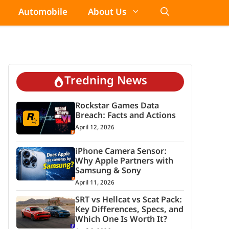
Automobile
About Us
Tredning News
Rockstar Games Data
Breach: Facts and Actions
April 12, 2026
iPhone Camera Sensor:
Why Apple Partners with
Samsung & Sony
April 11, 2026
SRT vs Hellcat vs Scat Pack:
Key Differences, Specs, and
Which One Is Worth It?