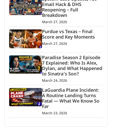
Email Hack & DHS
Reopening – Full
Breakdown
March 27, 2026
Purdue vs Texas – Final
Score and Key Moments
March 27, 2026
Paradise Season 2 Episode
7 Explained: Who Is Alex,
Dylan, and What Happened
to Sinatra’s Son?
March 24, 2026
LaGuardia Plane Incident:
A Routine Landing Turns
Fatal — What We Know So
Far
March 23, 2026