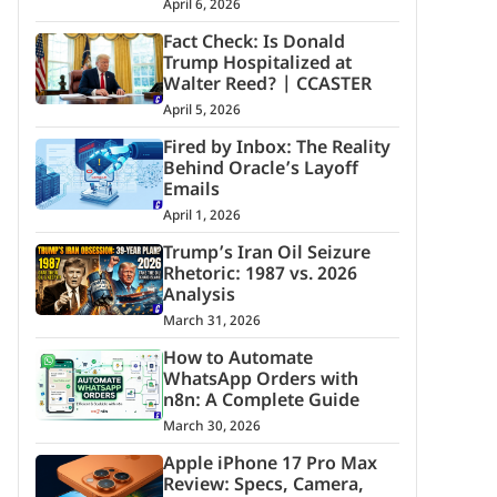
April 6, 2026
Fact Check: Is Donald
Trump Hospitalized at
Walter Reed? | CCASTER
April 5, 2026
Fired by Inbox: The Reality
Behind Oracle’s Layoff
Emails
April 1, 2026
Trump’s Iran Oil Seizure
Rhetoric: 1987 vs. 2026
Analysis
March 31, 2026
How to Automate
WhatsApp Orders with
n8n: A Complete Guide
March 30, 2026
Apple iPhone 17 Pro Max
Review: Specs, Camera,