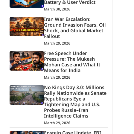
Battery & User Verdict
March 30, 2026
Iran War Escalation:
Ground Invasion Fears, Oil
Shock, and Global Market
Fallout
March 29, 2026
Free Speech Under
Pressure: The Mukesh
Mohan Case and What It
Means for India
March 29, 2026
No Kings Day 3.0: Millions
Rally Nationwide as Senate
Republicans Eye a
Tightening Map and U.S.
Probes Russia–Iran
Intelligence Claims
March 29, 2026
Epstein Case Update, FBI