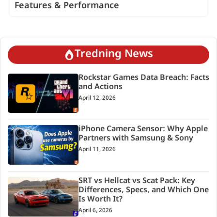
Features & Performance
Tredning News
Rockstar Games Data Breach: Facts
and Actions
April 12, 2026
iPhone Camera Sensor: Why Apple
Partners with Samsung & Sony
April 11, 2026
SRT vs Hellcat vs Scat Pack: Key
Differences, Specs, and Which One
Is Worth It?
April 6, 2026