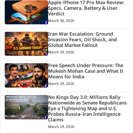
Apple iPhone 17 Pro Max Review:
Specs, Camera, Battery & User
Verdict
March 30, 2026
Iran War Escalation: Ground
Invasion Fears, Oil Shock, and
Global Market Fallout
March 29, 2026
Free Speech Under Pressure: The
Mukesh Mohan Case and What It
Means for India
March 29, 2026
No Kings Day 3.0: Millions Rally
Nationwide as Senate Republicans
Eye a Tightening Map and U.S.
Probes Russia–Iran Intelligence
Claims
March 29, 2026