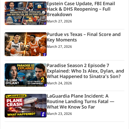
Epstein Case Update, FBI Email
Hack & DHS Reopening – Full
Breakdown
March 27, 2026
Purdue vs Texas – Final Score and
Key Moments
March 27, 2026
Paradise Season 2 Episode 7
Explained: Who Is Alex, Dylan, and
What Happened to Sinatra’s Son?
March 24, 2026
LaGuardia Plane Incident: A
Routine Landing Turns Fatal —
What We Know So Far
March 23, 2026