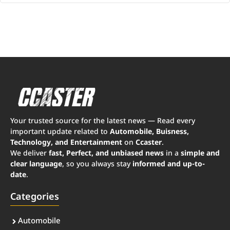
Your trusted source for the latest news — Read every
important update related to
Automobile, Buisness,
Technology, and Entertainment
on
Ccaster
.
We deliver
fast, Perfect, and unbiased news
in a
simple and
clear language
, so you always stay
informed and up-to-
date
.
Categories
Automobile