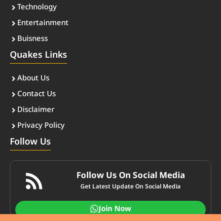
Technology
Entertainment
Buisness
Quakes Links
About Us
Contact Us
Disclaimer
Privacy Policy
Follow Us
Follow Us On Social Media
Get Latest Update On Social Media
Join Now