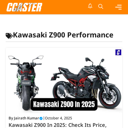
Skip
to
content
Me
Kawasaki Z900 Performance
By
Jairath Kumar
|
October 4, 2025
Kawasaki Z900 In 2025: Check Its Price,