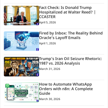
Fact Check: Is Donald Trump
Hospitalized at Walter Reed? |
CCASTER
April 5, 2026
Fired by Inbox: The Reality Behind
Oracle’s Layoff Emails
April 1, 2026
Trump’s Iran Oil Seizure Rhetoric:
1987 vs. 2026 Analysis
March 31, 2026
How to Automate WhatsApp
Orders with n8n: A Complete
Guide
March 30, 2026