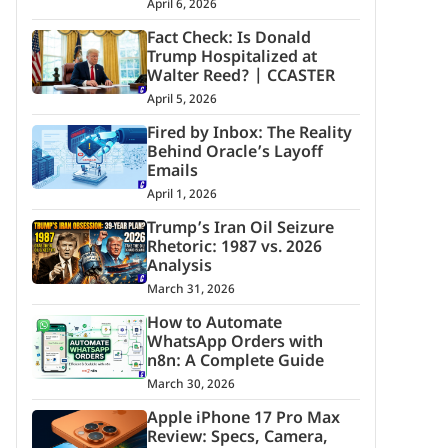
April 6, 2026
Fact Check: Is Donald
Trump Hospitalized at
Walter Reed? | CCASTER
April 5, 2026
Fired by Inbox: The Reality
Behind Oracle’s Layoff
Emails
April 1, 2026
Trump’s Iran Oil Seizure
Rhetoric: 1987 vs. 2026
Analysis
March 31, 2026
How to Automate
WhatsApp Orders with
n8n: A Complete Guide
March 30, 2026
Apple iPhone 17 Pro Max
Review: Specs, Camera,