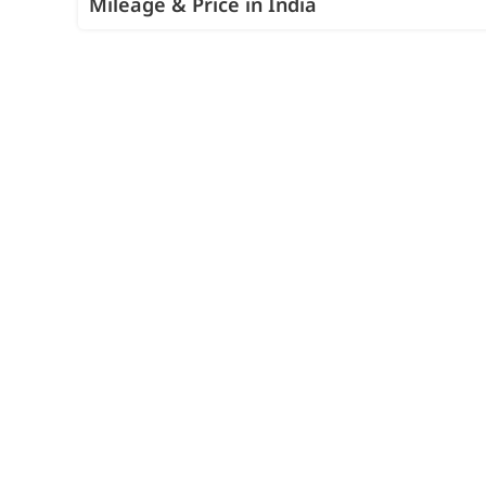
Mileage & Price in India