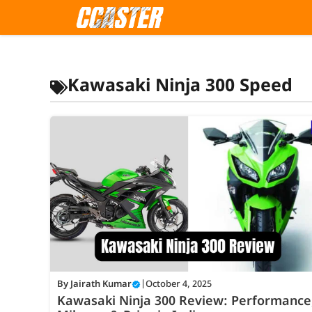
Skip
to
content
Kawasaki Ninja 300 Speed
By
Jairath Kumar
|
October 4, 2025
Kawasaki Ninja 300 Review: Performance