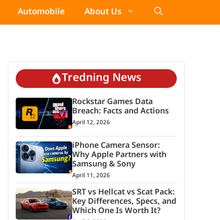
Automobile
About Us
Tredning News
Rockstar Games Data
Breach: Facts and Actions
April 12, 2026
iPhone Camera Sensor:
Why Apple Partners with
Samsung & Sony
April 11, 2026
SRT vs Hellcat vs Scat Pack:
Key Differences, Specs, and
Which One Is Worth It?