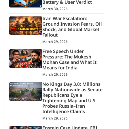
Battery & User Verdict
March 30, 2026
Iran War Escalation:
Ground Invasion Fears, Oil
Shock, and Global Market
Fallout
March 29, 2026
Free Speech Under
Pressure: The Mukesh
Mohan Case and What It
Means for India
March 29, 2026
No Kings Day 3.0: Millions
Rally Nationwide as Senate
Republicans Eye a
Tightening Map and U.S.
Probes Russia–Iran
Intelligence Claims
March 29, 2026
Epstein Case Update, FBI