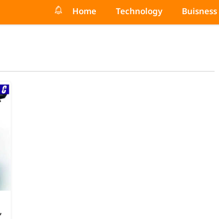
Home
Technology
Buisness
,