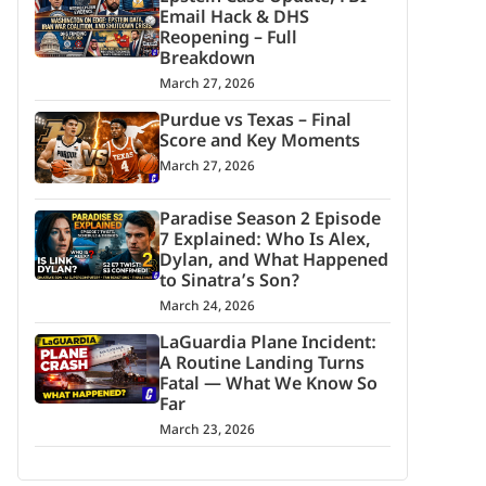
Email Hack & DHS
Reopening – Full
Breakdown
March 27, 2026
Purdue vs Texas – Final
Score and Key Moments
March 27, 2026
Paradise Season 2 Episode
7 Explained: Who Is Alex,
Dylan, and What Happened
to Sinatra’s Son?
March 24, 2026
LaGuardia Plane Incident:
A Routine Landing Turns
Fatal — What We Know So
Far
March 23, 2026