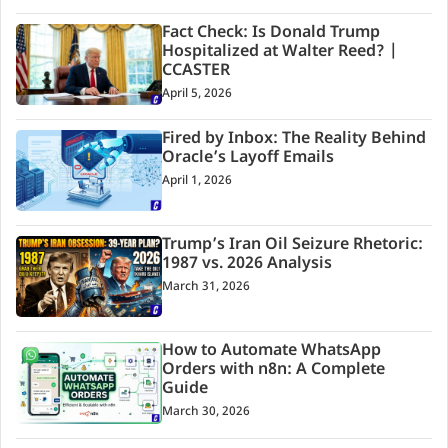
Fact Check: Is Donald Trump
Hospitalized at Walter Reed? |
CCASTER
April 5, 2026
Fired by Inbox: The Reality Behind
Oracle’s Layoff Emails
April 1, 2026
Trump’s Iran Oil Seizure Rhetoric:
1987 vs. 2026 Analysis
March 31, 2026
How to Automate WhatsApp
Orders with n8n: A Complete
Guide
March 30, 2026