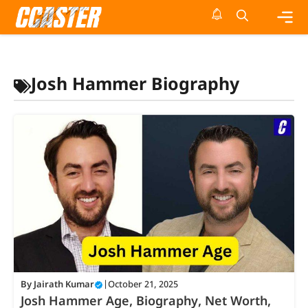
Skip
to
content
Me
Josh Hammer Biography
By
Jairath Kumar
|
October 21, 2025
Josh Hammer Age, Biography, Net Worth,