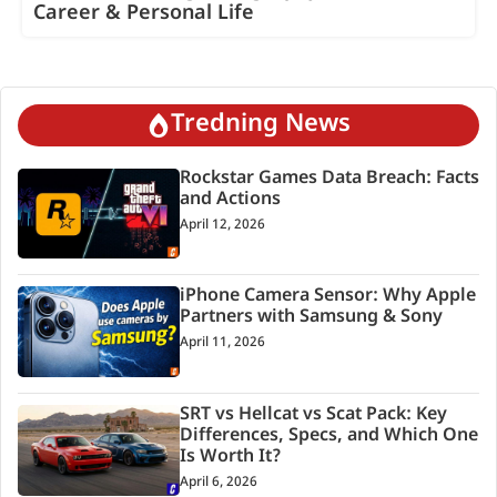
Career & Personal Life
Tredning News
Rockstar Games Data Breach: Facts
and Actions
April 12, 2026
iPhone Camera Sensor: Why Apple
Partners with Samsung & Sony
April 11, 2026
SRT vs Hellcat vs Scat Pack: Key
Differences, Specs, and Which One
Is Worth It?
April 6, 2026