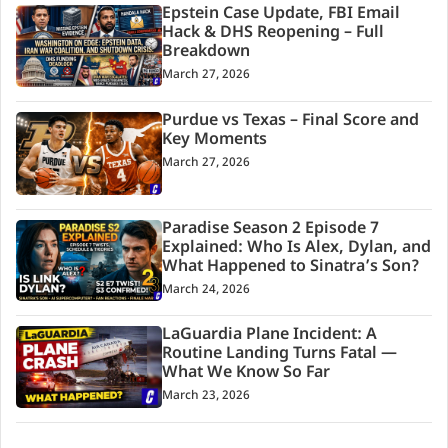
Epstein Case Update, FBI Email
Hack & DHS Reopening – Full
Breakdown
March 27, 2026
Purdue vs Texas – Final Score and
Key Moments
March 27, 2026
Paradise Season 2 Episode 7
Explained: Who Is Alex, Dylan, and
What Happened to Sinatra’s Son?
March 24, 2026
LaGuardia Plane Incident: A
Routine Landing Turns Fatal —
What We Know So Far
March 23, 2026