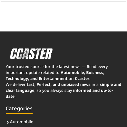
Your trusted source for the latest news — Read every
important update related to
Automobile, Buisness,
Technology, and Entertainment
on
Ccaster
.
We deliver
fast, Perfect, and unbiased news
in a
simple and
clear language
, so you always stay
informed and up-to-
date
.
Categories
Automobile