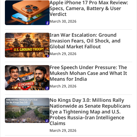
Apple iPhone 17 Pro Max Review:
Specs, Camera, Battery & User
Verdict
March 30, 2026
Iran War Escalation: Ground
Invasion Fears, Oil Shock, and
Global Market Fallout
March 29, 2026
Free Speech Under Pressure: The
Mukesh Mohan Case and What It
Means for India
March 29, 2026
No Kings Day 3.0: Millions Rally
Nationwide as Senate Republicans
Eye a Tightening Map and U.S.
Probes Russia–Iran Intelligence
Claims
March 29, 2026