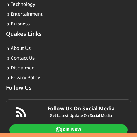
Technology
Entertainment
Buisness
Quakes Links
About Us
Contact Us
Disclaimer
Privacy Policy
Follow Us
Follow Us On Social Media
Get Latest Update On Social Media
Join Now