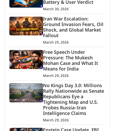
Battery & User Verdict
March 30, 2026
Iran War Escalation:
Ground Invasion Fears, Oil
Shock, and Global Market
Fallout
March 29, 2026
Free Speech Under
Pressure: The Mukesh
Mohan Case and What It
Means for India
March 29, 2026
No Kings Day 3.0: Millions
Rally Nationwide as Senate
Republicans Eye a
Tightening Map and U.S.
Probes Russia–Iran
Intelligence Claims
March 29, 2026
Epstein Case Update, FBI