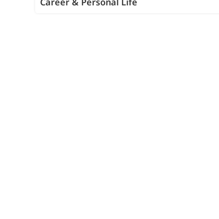
Career & Personal Life