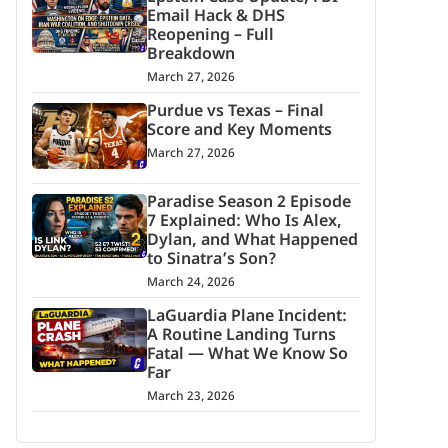
Email Hack & DHS
Reopening – Full
Breakdown
March 27, 2026
Purdue vs Texas – Final
Score and Key Moments
March 27, 2026
Paradise Season 2 Episode
7 Explained: Who Is Alex,
Dylan, and What Happened
to Sinatra’s Son?
March 24, 2026
LaGuardia Plane Incident:
A Routine Landing Turns
Fatal — What We Know So
Far
March 23, 2026