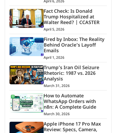
April 6, 2026
Fact Check: Is Donald
Trump Hospitalized at
Walter Reed? | CCASTER
April 5, 2026
Fired by Inbox: The Reality
Behind Oracle’s Layoff
Emails
April 1, 2026
Trump’s Iran Oil Seizure
Rhetoric: 1987 vs. 2026
Analysis
March 31, 2026
How to Automate
WhatsApp Orders with
n8n: A Complete Guide
March 30, 2026
Apple iPhone 17 Pro Max
Review: Specs, Camera,