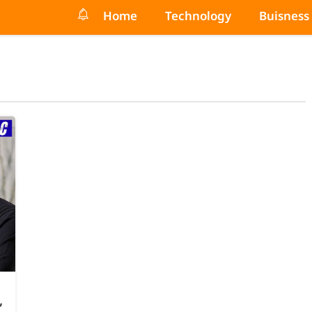
Home
Technology
Buisness
,