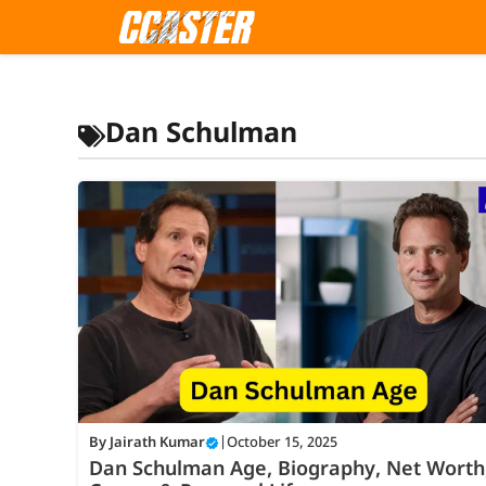
Skip
to
content
Dan Schulman
By
Jairath Kumar
|
October 15, 2025
Dan Schulman Age, Biography, Net Worth