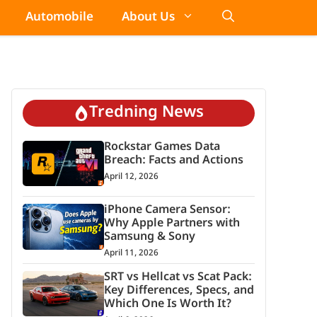
Automobile
About Us
Tredning News
Rockstar Games Data
Breach: Facts and Actions
April 12, 2026
iPhone Camera Sensor:
Why Apple Partners with
Samsung & Sony
April 11, 2026
SRT vs Hellcat vs Scat Pack:
Key Differences, Specs, and
Which One Is Worth It?