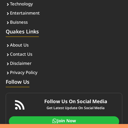
Technology
Entertainment
Buisness
Quakes Links
About Us
Contact Us
Disclaimer
Privacy Policy
Follow Us
Follow Us On Social Media
Get Latest Update On Social Media
Join Now