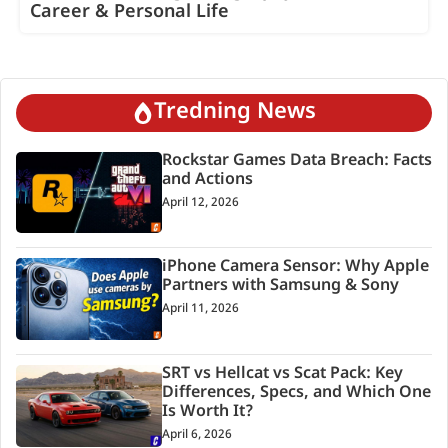
Career & Personal Life
Tredning News
Rockstar Games Data Breach: Facts
and Actions
April 12, 2026
iPhone Camera Sensor: Why Apple
Partners with Samsung & Sony
April 11, 2026
SRT vs Hellcat vs Scat Pack: Key
Differences, Specs, and Which One
Is Worth It?
April 6, 2026