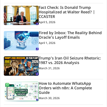
Fact Check: Is Donald Trump
Hospitalized at Walter Reed? |
CCASTER
April 5, 2026
Fired by Inbox: The Reality Behind
Oracle’s Layoff Emails
April 1, 2026
Trump’s Iran Oil Seizure Rhetoric:
1987 vs. 2026 Analysis
March 31, 2026
How to Automate WhatsApp
Orders with n8n: A Complete
Guide
March 30, 2026