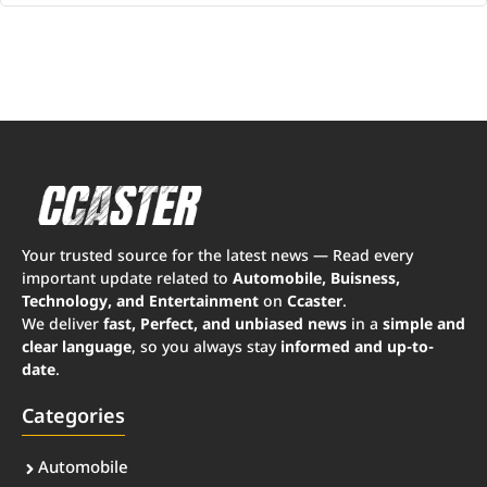
Your trusted source for the latest news — Read every
important update related to
Automobile, Buisness,
Technology, and Entertainment
on
Ccaster
.
We deliver
fast, Perfect, and unbiased news
in a
simple and
clear language
, so you always stay
informed and up-to-
date
.
Categories
Automobile