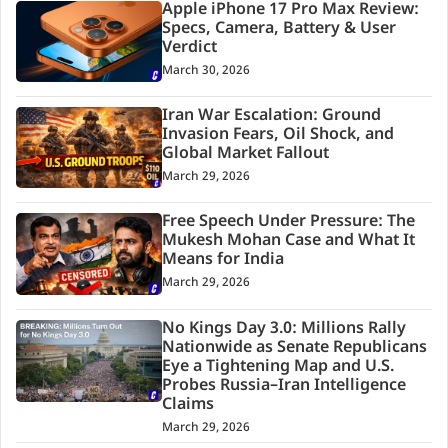
Apple iPhone 17 Pro Max Review:
Specs, Camera, Battery & User
Verdict
March 30, 2026
Iran War Escalation: Ground
Invasion Fears, Oil Shock, and
Global Market Fallout
March 29, 2026
Free Speech Under Pressure: The
Mukesh Mohan Case and What It
Means for India
March 29, 2026
No Kings Day 3.0: Millions Rally
Nationwide as Senate Republicans
Eye a Tightening Map and U.S.
Probes Russia–Iran Intelligence
Claims
March 29, 2026