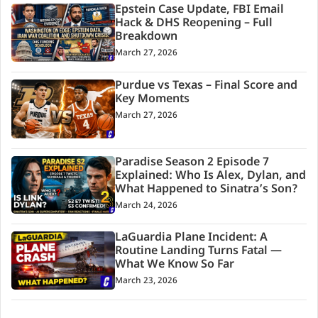
Epstein Case Update, FBI Email
Hack & DHS Reopening – Full
Breakdown
March 27, 2026
Purdue vs Texas – Final Score and
Key Moments
March 27, 2026
Paradise Season 2 Episode 7
Explained: Who Is Alex, Dylan, and
What Happened to Sinatra’s Son?
March 24, 2026
LaGuardia Plane Incident: A
Routine Landing Turns Fatal —
What We Know So Far
March 23, 2026