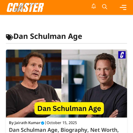
Skip
to
content
Me
Dan Schulman Age
By
Jairath Kumar
|
October 15, 2025
Dan Schulman Age, Biography, Net Worth,