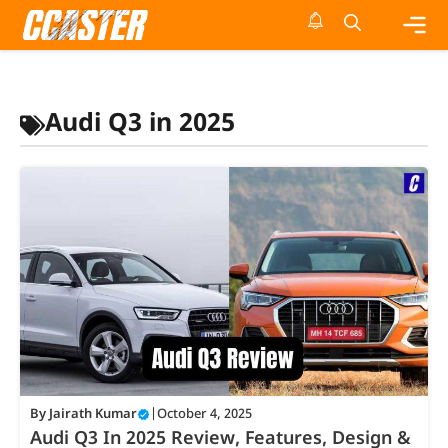
Skip
to
content
Me
Audi Q3 in 2025
By
Jairath Kumar
|
October 4, 2025
Audi Q3 In 2025 Review, Features, Design &