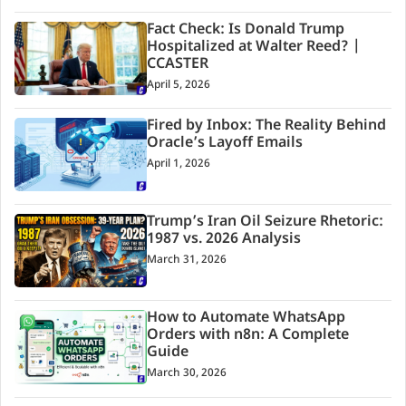
Fact Check: Is Donald Trump
Hospitalized at Walter Reed? |
CCASTER
April 5, 2026
Fired by Inbox: The Reality Behind
Oracle’s Layoff Emails
April 1, 2026
Trump’s Iran Oil Seizure Rhetoric:
1987 vs. 2026 Analysis
March 31, 2026
How to Automate WhatsApp
Orders with n8n: A Complete
Guide
March 30, 2026