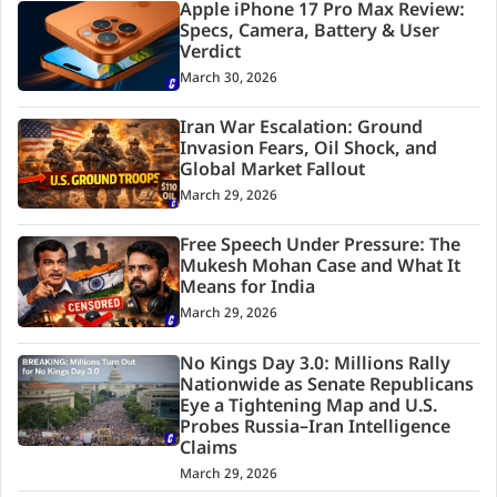
Apple iPhone 17 Pro Max Review:
Specs, Camera, Battery & User
Verdict
March 30, 2026
Iran War Escalation: Ground
Invasion Fears, Oil Shock, and
Global Market Fallout
March 29, 2026
Free Speech Under Pressure: The
Mukesh Mohan Case and What It
Means for India
March 29, 2026
No Kings Day 3.0: Millions Rally
Nationwide as Senate Republicans
Eye a Tightening Map and U.S.
Probes Russia–Iran Intelligence
Claims
March 29, 2026