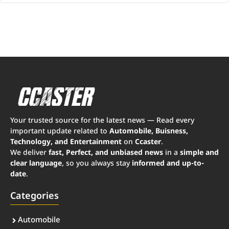
Your trusted source for the latest news — Read every
important update related to
Automobile, Buisness,
Technology, and Entertainment
on
Ccaster
.
We deliver
fast, Perfect, and unbiased news
in a
simple and
clear language
, so you always stay
informed and up-to-
date
.
Categories
Automobile