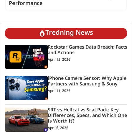
Performance
Tredning News
Rockstar Games Data Breach: Facts
and Actions
April 12, 2026
iPhone Camera Sensor: Why Apple
Partners with Samsung & Sony
April 11, 2026
SRT vs Hellcat vs Scat Pack: Key
Differences, Specs, and Which One
Is Worth It?
April 6, 2026