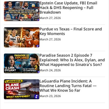
Epstein Case Update, FBI Email
Hack & DHS Reopening – Full
Breakdown
March 27, 2026
Purdue vs Texas – Final Score and
Key Moments
March 27, 2026
Paradise Season 2 Episode 7
Explained: Who Is Alex, Dylan, and
What Happened to Sinatra’s Son?
March 24, 2026
LaGuardia Plane Incident: A
Routine Landing Turns Fatal —
What We Know So Far
March 23, 2026