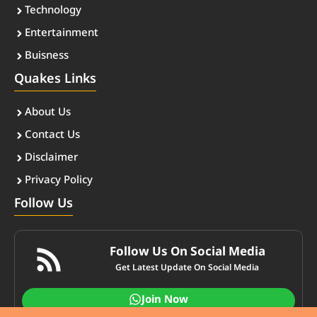
Technology
Entertainment
Buisness
Quakes Links
About Us
Contact Us
Disclaimer
Privacy Policy
Follow Us
Follow Us On Social Media
Get Latest Update On Social Media
Join Now