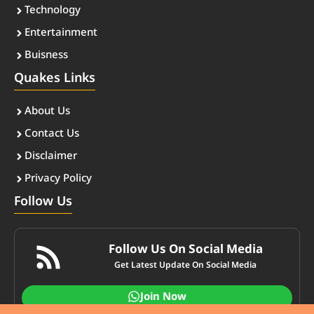
Technology
Entertainment
Buisness
Quakes Links
About Us
Contact Us
Disclaimer
Privacy Policy
Follow Us
Follow Us On Social Media
Get Latest Update On Social Media
Join Now