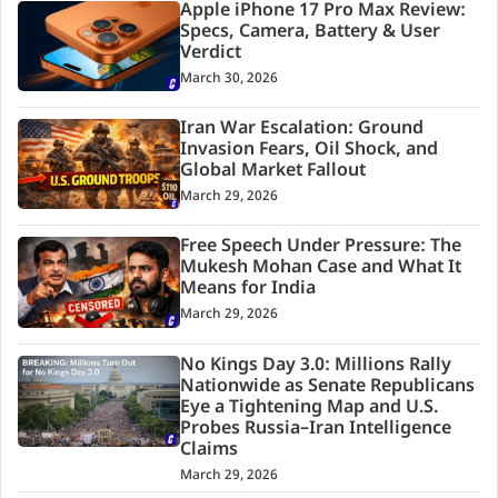
Apple iPhone 17 Pro Max Review:
Specs, Camera, Battery & User
Verdict
March 30, 2026
Iran War Escalation: Ground
Invasion Fears, Oil Shock, and
Global Market Fallout
March 29, 2026
Free Speech Under Pressure: The
Mukesh Mohan Case and What It
Means for India
March 29, 2026
No Kings Day 3.0: Millions Rally
Nationwide as Senate Republicans
Eye a Tightening Map and U.S.
Probes Russia–Iran Intelligence
Claims
March 29, 2026