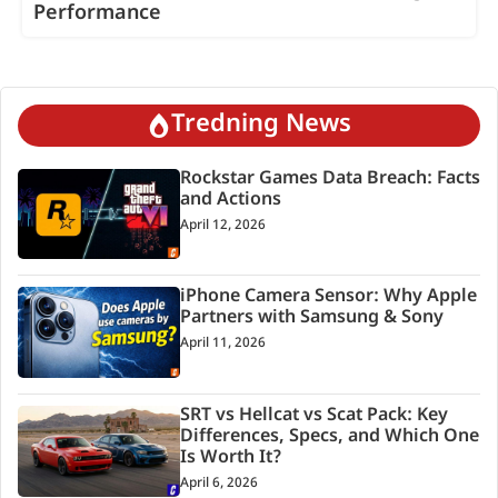
Performance
Tredning News
Rockstar Games Data Breach: Facts
and Actions
April 12, 2026
iPhone Camera Sensor: Why Apple
Partners with Samsung & Sony
April 11, 2026
SRT vs Hellcat vs Scat Pack: Key
Differences, Specs, and Which One
Is Worth It?
April 6, 2026