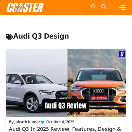
Skip
to
content
Me
Audi Q3 Design
By
Jairath Kumar
|
October 4, 2025
Audi Q3 In 2025 Review, Features, Design &