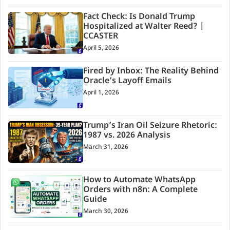
Fact Check: Is Donald Trump
Hospitalized at Walter Reed? |
CCASTER
April 5, 2026
Fired by Inbox: The Reality Behind
Oracle’s Layoff Emails
April 1, 2026
Trump’s Iran Oil Seizure Rhetoric:
1987 vs. 2026 Analysis
March 31, 2026
How to Automate WhatsApp
Orders with n8n: A Complete
Guide
March 30, 2026