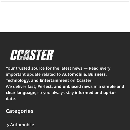
Your trusted source for the latest news — Read every
important update related to
Automobile, Buisness,
Technology, and Entertainment
on
Ccaster
.
We deliver
fast, Perfect, and unbiased news
in a
simple and
clear language
, so you always stay
informed and up-to-
date
.
Categories
Automobile