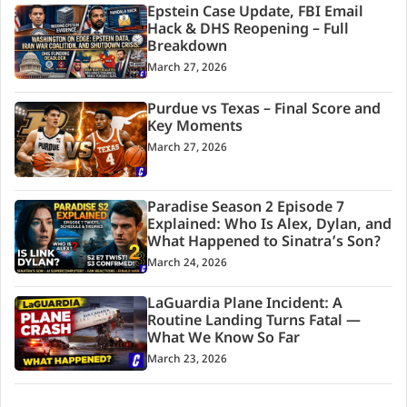
Epstein Case Update, FBI Email
Hack & DHS Reopening – Full
Breakdown
March 27, 2026
Purdue vs Texas – Final Score and
Key Moments
March 27, 2026
Paradise Season 2 Episode 7
Explained: Who Is Alex, Dylan, and
What Happened to Sinatra’s Son?
March 24, 2026
LaGuardia Plane Incident: A
Routine Landing Turns Fatal —
What We Know So Far
March 23, 2026