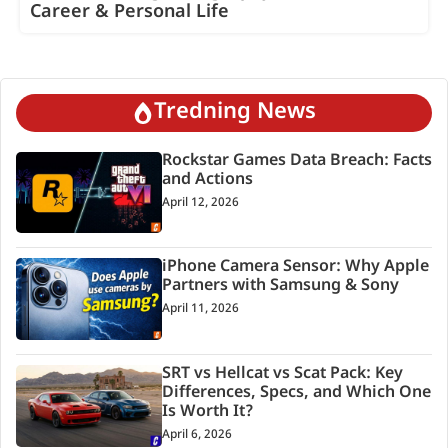
Career & Personal Life
Tredning News
Rockstar Games Data Breach: Facts
and Actions
April 12, 2026
iPhone Camera Sensor: Why Apple
Partners with Samsung & Sony
April 11, 2026
SRT vs Hellcat vs Scat Pack: Key
Differences, Specs, and Which One
Is Worth It?
April 6, 2026