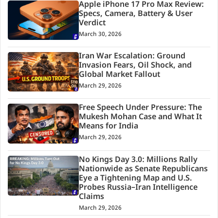
Apple iPhone 17 Pro Max Review:
Specs, Camera, Battery & User
Verdict
March 30, 2026
Iran War Escalation: Ground
Invasion Fears, Oil Shock, and
Global Market Fallout
March 29, 2026
Free Speech Under Pressure: The
Mukesh Mohan Case and What It
Means for India
March 29, 2026
No Kings Day 3.0: Millions Rally
Nationwide as Senate Republicans
Eye a Tightening Map and U.S.
Probes Russia–Iran Intelligence
Claims
March 29, 2026