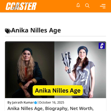
Skip
to
content
Me
Anika Nilles Age
By
Jairath Kumar
|
October 16, 2025
Anika Nilles Age, Biography, Net Worth,