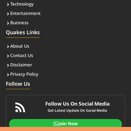
Technology
Entertainment
Buisness
Quakes Links
About Us
Contact Us
Disclaimer
Privacy Policy
Follow Us
Follow Us On Social Media
Get Latest Update On Social Media
Join Now