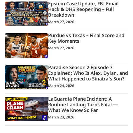
Epstein Case Update, FBI Email
Hack & DHS Reopening – Full
Breakdown
March 27, 2026
Purdue vs Texas – Final Score and
Key Moments
March 27, 2026
Paradise Season 2 Episode 7
Explained: Who Is Alex, Dylan, and
What Happened to Sinatra’s Son?
March 24, 2026
LaGuardia Plane Incident: A
Routine Landing Turns Fatal —
What We Know So Far
March 23, 2026