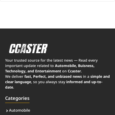
Your trusted source for the latest news — Read every
important update related to
Automobile, Buisness,
Technology, and Entertainment
on
Ccaster
.
We deliver
fast, Perfect, and unbiased news
in a
simple and
clear language
, so you always stay
informed and up-to-
date
.
Categories
Automobile