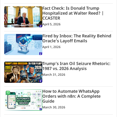
Fact Check: Is Donald Trump
Hospitalized at Walter Reed? |
CCASTER
April 5, 2026
Fired by Inbox: The Reality Behind
Oracle’s Layoff Emails
April 1, 2026
Trump’s Iran Oil Seizure Rhetoric:
1987 vs. 2026 Analysis
March 31, 2026
How to Automate WhatsApp
Orders with n8n: A Complete
Guide
March 30, 2026